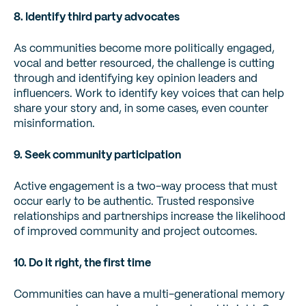
8. Identify third party advocates
As communities become more politically engaged,
vocal and better resourced, the challenge is cutting
through and identifying key opinion leaders and
influencers. Work to identify key voices that can help
share your story and, in some cases, even counter
misinformation.
9. Seek community participation
Active engagement is a two-way process that must
occur early to be authentic. Trusted responsive
relationships and partnerships increase the likelihood
of improved community and project outcomes.
10. Do it right, the first time
Communities can have a multi-generational memory