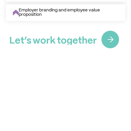
Employer branding and employee value
proposition
L
e
t
’
s
w
o
r
k
t
o
g
e
t
h
e
r
L
e
t
’
s
w
o
r
k
t
o
g
e
t
h
e
r