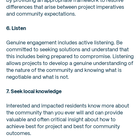
by providing an appropriate framework to resolve
differences that arise between project imperatives
and community expectations.
6. Listen
Genuine engagement includes active listening. Be
committed to seeking solutions and understand that
this includes being prepared to compromise. Listening
allows projects to develop a genuine understanding of
the nature of the community and knowing what is
negotiable and what is not.
7. Seek local knowledge
Interested and impacted residents know more about
the community than you ever will and can provide
valuable and often critical insight about how to
achieve best for project and best for community
outcomes.