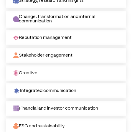
Strategy, research and insights
Change, transformation and internal
communication
Reputation management
Stakeholder engagement
Creative
Integrated communication
Financial and investor communication
ESG and sustainability