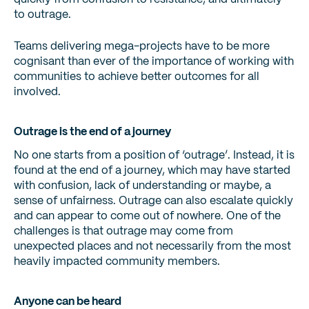
to outrage.
Teams delivering mega-projects have to be more
cognisant than ever of the importance of working with
communities to achieve better outcomes for all
involved.
Outrage is the end of a journey
No one starts from a position of ‘outrage’. Instead, it is
found at the end of a journey, which may have started
with confusion, lack of understanding or maybe, a
sense of unfairness. Outrage can also escalate quickly
and can appear to come out of nowhere. One of the
challenges is that outrage may come from
unexpected places and not necessarily from the most
heavily impacted community members.
Anyone can be heard