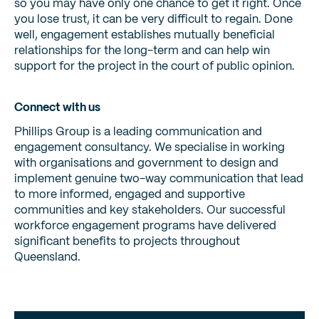
so you may have only one chance to get it right. Once
you lose trust, it can be very difficult to regain. Done
well, engagement establishes mutually beneficial
relationships for the long-term and can help win
support for the project in the court of public opinion.
Connect with us
Phillips Group is a leading communication and
engagement consultancy. We specialise in working
with organisations and government to design and
implement genuine two-way communication that lead
to more informed, engaged and supportive
communities and key stakeholders. Our successful
workforce engagement programs have delivered
significant benefits to projects throughout
Queensland.