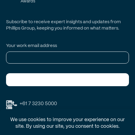
Awards
Subscribe to receive expert insights and updates from
Phillips Group, keeping you informed on what matters.
Your work email address
Subscribe
+61 7 3230 5000
Phillips Group respectfully acknowledges the Traditional Owners and