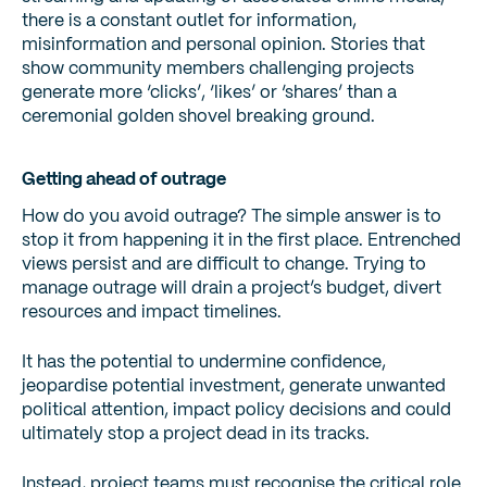
there is a constant outlet for information,
misinformation and personal opinion. Stories that
show community members challenging projects
generate more ‘clicks’, ‘likes’ or ‘shares’ than a
ceremonial golden shovel breaking ground.
Getting ahead of outrage
How do you avoid outrage? The simple answer is to
stop it from happening it in the first place. Entrenched
views persist and are difficult to change. Trying to
manage outrage will drain a project’s budget, divert
resources and impact timelines.
It has the potential to undermine confidence,
jeopardise potential investment, generate unwanted
political attention, impact policy decisions and could
ultimately stop a project dead in its tracks.
Instead, project teams must recognise the critical role