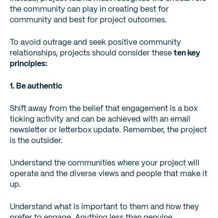
the community can play in creating best for
community and best for project outcomes.
To avoid outrage and seek positive community
relationships, projects should consider these
ten key
principles:
1. Be authentic
Shift away from the belief that engagement is a box
ticking activity and can be achieved with an email
newsletter or letterbox update. Remember, the project
is the outsider.
Understand the communities where your project will
operate and the diverse views and people that make it
up.
Understand what is important to them and how they
prefer to engage. Anything less than genuine