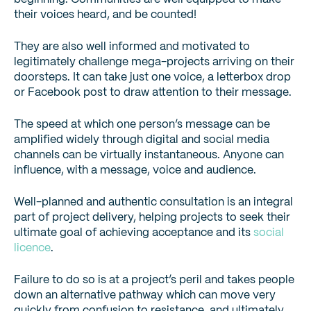
their voices heard, and be counted!
They are also well informed and motivated to
legitimately challenge mega-projects arriving on their
doorsteps. It can take just one voice, a letterbox drop
or Facebook post to draw attention to their message.
The speed at which one person’s message can be
amplified widely through digital and social media
channels can be virtually instantaneous. Anyone can
influence, with a message, voice and audience.
Well-planned and authentic consultation is an integral
part of project delivery, helping projects to seek their
ultimate goal of achieving acceptance and its
social
licence
.
Failure to do so is at a project’s peril and takes people
down an alternative pathway which can move very
quickly from confusion to resistance, and ultimately