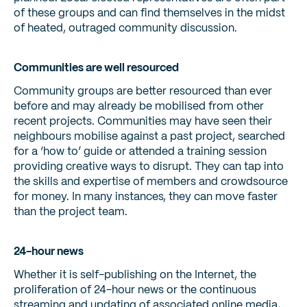
of these groups and can find themselves in the midst
of heated, outraged community discussion.
Communities are well resourced
Community groups are better resourced than ever
before and may already be mobilised from other
recent projects. Communities may have seen their
neighbours mobilise against a past project, searched
for a ‘how to’ guide or attended a training session
providing creative ways to disrupt. They can tap into
the skills and expertise of members and crowdsource
for money. In many instances, they can move faster
than the project team.
24-hour news
Whether it is self-publishing on the Internet, the
proliferation of 24-hour news or the continuous
streaming and updating of associated online media,