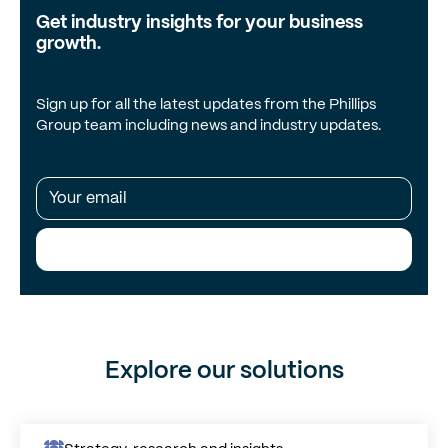
Get industry insights for your business
growth.
Sign up for all the latest updates from the Phillips
Group team including news and industry updates.
Subscribe Me!
Explore our solutions