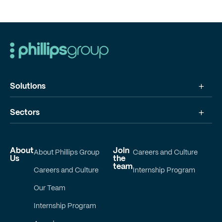
Solutions
Sectors
About
Join
About Phillips Group
Careers and Culture
Us
the
team
Careers and Culture
Internship Program
Our Team
Internship Program