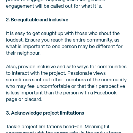
engagement will be called out for what it is.
2. Be equitable and inclusive
It is easy to get caught up with those who shout the
loudest. Ensure you reach the entire community, as
what is important to one person may be different for
their neighbour.
Also, provide inclusive and safe ways for communities
to interact with the project. Passionate views
sometimes shut out other members of the community
who may feel uncomfortable or that their perspective
is less important than the person with a Facebook
page or placard.
3. Acknowledge project limitations
Tackle project limitations head-on. Meaningful