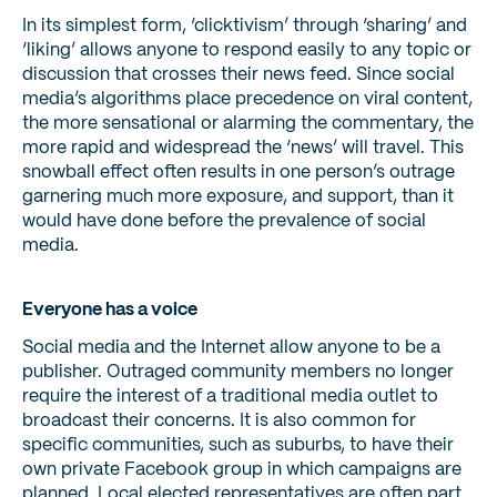
In its simplest form, ‘clicktivism’ through ‘sharing’ and
‘liking’ allows anyone to respond easily to any topic or
discussion that crosses their news feed. Since social
media’s algorithms place precedence on viral content,
the more sensational or alarming the commentary, the
more rapid and widespread the ‘news’ will travel. This
snowball effect often results in one person’s outrage
garnering much more exposure, and support, than it
would have done before the prevalence of social
media.
Everyone has a voice
Social media and the Internet allow anyone to be a
publisher. Outraged community members no longer
require the interest of a traditional media outlet to
broadcast their concerns. It is also common for
specific communities, such as suburbs, to have their
own private Facebook group in which campaigns are
planned. Local elected representatives are often part