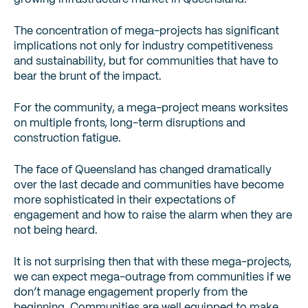
The concentration of mega-projects has significant
implications not only for industry competitiveness
and sustainability, but for communities that have to
bear the brunt of the impact.
For the community, a mega-project means worksites
on multiple fronts, long-term disruptions and
construction fatigue.
The face of Queensland has changed dramatically
over the last decade and communities have become
more sophisticated in their expectations of
engagement and how to raise the alarm when they are
not being heard.
It is not surprising then that with these mega-projects,
we can expect mega-outrage from communities if we
don’t manage engagement properly from the
beginning. Communities are well equipped to make