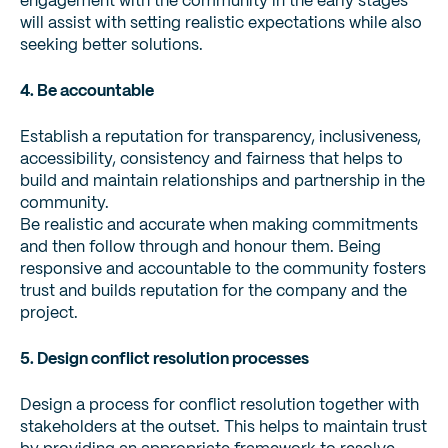
engagement with the community in the early stages
will assist with setting realistic expectations while also
seeking better solutions.
4. Be accountable
Establish a reputation for transparency, inclusiveness,
accessibility, consistency and fairness that helps to
build and maintain relationships and partnership in the
community.
Be realistic and accurate when making commitments
and then follow through and honour them. Being
responsive and accountable to the community fosters
trust and builds reputation for the company and the
project.
5. Design conflict resolution processes
Design a process for conflict resolution together with
stakeholders at the outset. This helps to maintain trust