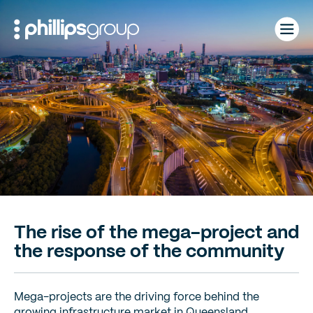
Skip
to
content
The rise of the mega-project and
the response of the community
Mega-projects are the driving force behind the
growing infrastructure market in Queensland.