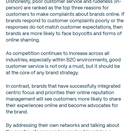
Dishonesty, poor customer service and rudeness (in-
person) are ranked as the top three reasons for
customers to make complaints about brands online. If
brands respond to customer complaints poorly or the
responses do not match customer expectations, then
brands are more likely to face boycotts and forms of
online shaming.
As competition continues to increase across all
industries, especially within B2C environments, good
customer service is not only a must, but it should be
at the core of any brand strategy.
In contrast, brands that have successfully integrated
centric focus and priorities their online reputation
management will see customers more likely to share
their experiences online and become advocates for
the brand.
By addressing their own networks and talking about