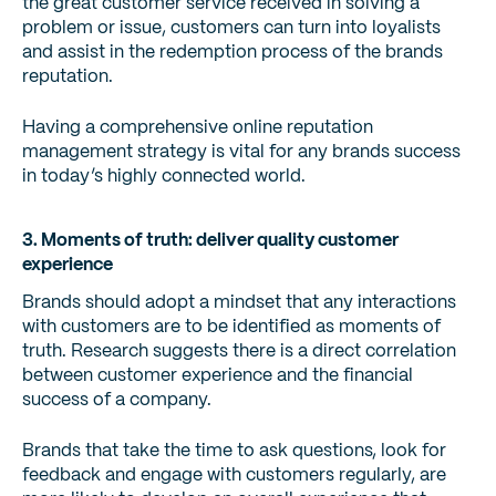
the great customer service received in solving a
problem or issue, customers can turn into loyalists
and assist in the redemption process of the brands
reputation.
Having a comprehensive online reputation
management strategy is vital for any brands success
in today’s highly connected world.
3. Moments of truth: deliver quality customer
experience
Brands should adopt a mindset that any interactions
with customers are to be identified as moments of
truth. Research suggests there is a direct correlation
between customer experience and the financial
success of a company.
Brands that take the time to ask questions, look for
feedback and engage with customers regularly, are