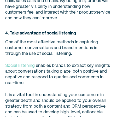
calls, sales calls and emails. By doing this, brands will
have greater visibility in understanding how
customers feel and interact with their product/service
and how they can improve.
4. Take advantage of social listening
One of the most effective methods in capturing
customer conversations and brand mentions is
through the use of social listening.
Social listening
enables brands to extract key insights
about conversations taking place, both positive and
negative and respond to queries and comments in
real-time.
It is a vital tool in understanding your customers in
greater depth and should be applied to your overall
strategy from both a content and CRM perspective,
and can be used to develop high-level, actionable