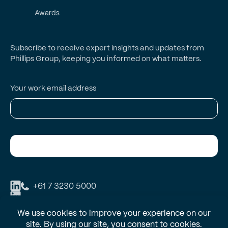
Awards
Subscribe to receive expert insights and updates from
Phillips Group, keeping you informed on what matters.
Your work email address
Subscribe
+61 7 3230 5000