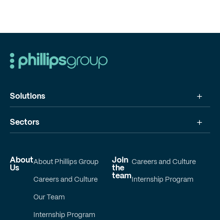
Solutions
Sectors
About
Join
About Phillips Group
Careers and Culture
Us
the
team
Careers and Culture
Internship Program
Our Team
Internship Program