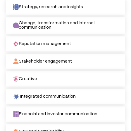
Strategy, research and insights
Change, transformation and internal
communication
Reputation management
Stakeholder engagement
Creative
Integrated communication
Financial and investor communication