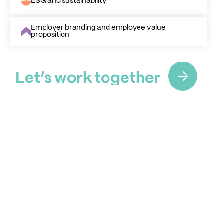
ESG and sustainability
Employer branding and employee value
proposition
L
e
t
’
s
w
o
r
k
t
o
g
e
t
h
e
r
L
e
t
’
s
w
o
r
k
t
o
g
e
t
h
e
r