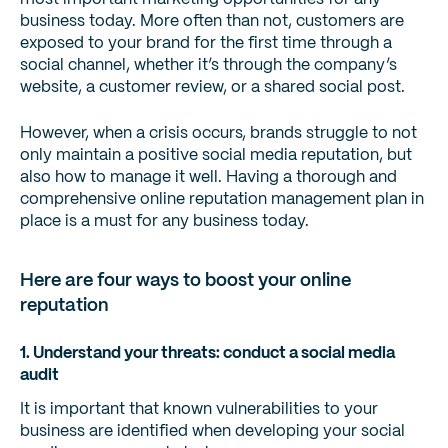
business today. More often than not, customers are
exposed to your brand for the first time through a
social channel, whether it’s through the company’s
website, a customer review, or a shared social post.
However, when a crisis occurs, brands struggle to not
only maintain a positive social media reputation, but
also how to manage it well. Having a thorough and
comprehensive online reputation management plan in
place is a must for any business today.
Here are four ways to boost your online
reputation
1. Understand your threats: conduct a social media
audit
It is important that known vulnerabilities to your
business are identified when developing your social