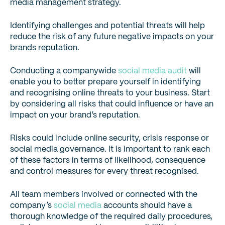
media management strategy.
Identifying challenges and potential threats will help
reduce the risk of any future negative impacts on your
brands reputation.
Conducting a companywide
social media audit
will
enable you to better prepare yourself in identifying
and recognising online threats to your business. Start
by considering all risks that could influence or have an
impact on your brand’s reputation.
Risks could include online security, crisis response or
social media governance. It is important to rank each
of these factors in terms of likelihood, consequence
and control measures for every threat recognised.
All team members involved or connected with the
company’s
social media
accounts should have a
thorough knowledge of the required daily procedures,