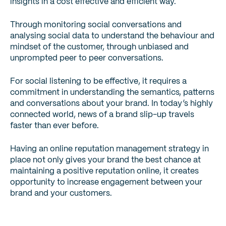
insights in a cost effective and efficient way.
Through monitoring social conversations and
analysing social data to understand the behaviour and
mindset of the customer, through unbiased and
unprompted peer to peer conversations.
For social listening to be effective, it requires a
commitment in understanding the semantics, patterns
and conversations about your brand. In today’s highly
connected world, news of a brand slip-up travels
faster than ever before.
Having an online reputation management strategy in
place not only gives your brand the best chance at
maintaining a positive reputation online, it creates
opportunity to increase engagement between your
brand and your customers.