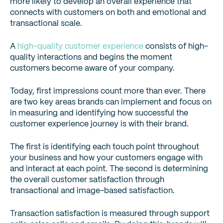
more likely to develop an overall experience that
connects with customers on both and emotional and
transactional scale.
A
high-quality customer experience
consists of high-
quality interactions and begins the moment
customers become aware of your company.
Today, first impressions count more than ever. There
are two key areas brands can implement and focus on
in measuring and identifying how successful the
customer experience journey is with their brand.
The first is identifying each touch point throughout
your business and how your customers engage with
and interact at each point. The second is determining
the overall customer satisfaction through
transactional and image-based satisfaction.
Transaction satisfaction is measured through support