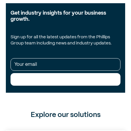
Get industry insights for your business
growth.
Sign up for all the latest updates from the Phillips
Group team including news and industry updates.
Subscribe Me!
Explore our solutions