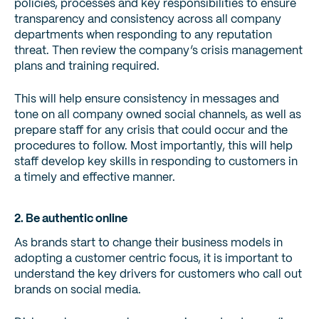
policies, processes and key responsibilities to ensure
transparency and consistency across all company
departments when responding to any reputation
threat. Then review the company’s crisis management
plans and training required.
This will help ensure consistency in messages and
tone on all company owned social channels, as well as
prepare staff for any crisis that could occur and the
procedures to follow. Most importantly, this will help
staff develop key skills in responding to customers in
a timely and effective manner.
2. Be authentic online
As brands start to change their business models in
adopting a customer centric focus, it is important to
understand the key drivers for customers who call out
brands on social media.