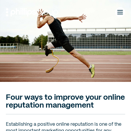
Skip
to
content
Four ways to improve your online
reputation management
Establishing a positive online reputation is one of the
most important marketing opportunities for any