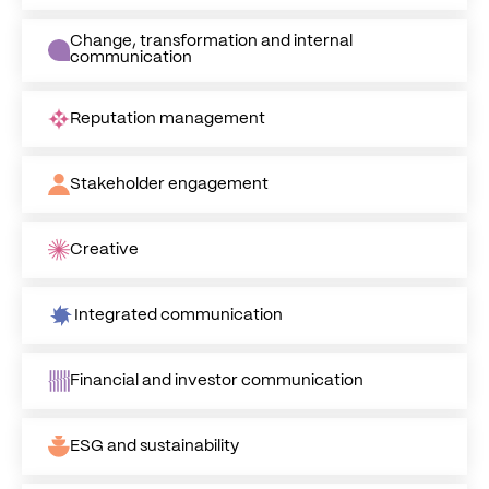
Change, transformation and internal
communication
Reputation management
Stakeholder engagement
Creative
Integrated communication
Financial and investor communication
ESG and sustainability