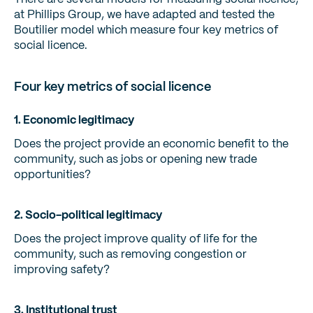
at Phillips Group, we have adapted and tested the
Boutilier model which measure four key metrics of
social licence.
Four key metrics of social licence
1. Economic legitimacy
Does the project provide an economic benefit to the
community, such as jobs or opening new trade
opportunities?
2. Socio-political legitimacy
Does the project improve quality of life for the
community, such as removing congestion or
improving safety?
3. Institutional trust