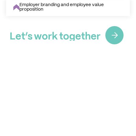
Employer branding and employee value
proposition
L
e
t
’
s
w
o
r
k
t
o
g
e
t
h
e
r
L
e
t
’
s
w
o
r
k
t
o
g
e
t
h
e
r