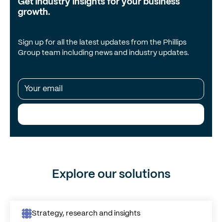
Get industry insights for your business
growth.
Sign up for all the latest updates from the Phillips
Group team including news and industry updates.
Subscribe Me!
Explore our solutions
Strategy, research and insights