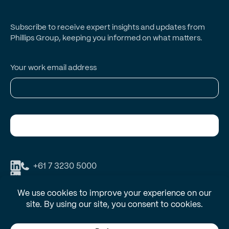
Subscribe to receive expert insights and updates from
Phillips Group, keeping you informed on what matters.
Your work email address
Subscribe
+61 7 3230 5000
Phillips Group respectfully acknowledges the Traditional Owners and
Custodians of Country throughout Australia and recognises their