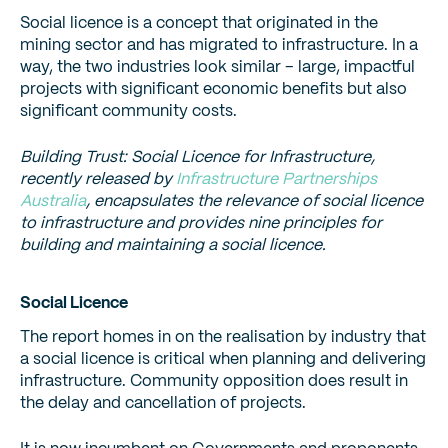
Social licence is a concept that originated in the
mining sector and has migrated to infrastructure. In a
way, the two industries look similar – large, impactful
projects with significant economic benefits but also
significant community costs.
Building Trust: Social Licence for Infrastructure,
recently released by
Infrastructure Partnerships
Australia
, encapsulates the relevance of social licence
to infrastructure and provides nine principles for
building and maintaining a social licence.
Social Licence
The report homes in on the realisation by industry that
a social licence is critical when planning and delivering
infrastructure. Community opposition does result in
the delay and cancellation of projects.