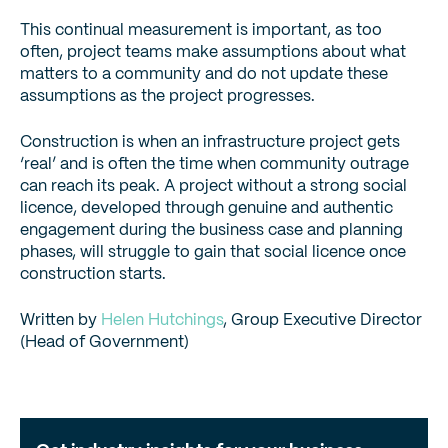
This continual measurement is important, as too
often, project teams make assumptions about what
matters to a community and do not update these
assumptions as the project progresses.
Construction is when an infrastructure project gets
‘real’ and is often the time when community outrage
can reach its peak. A project without a strong social
licence, developed through genuine and authentic
engagement during the business case and planning
phases, will struggle to gain that social licence once
construction starts.
Written by
Helen Hutchings
, Group Executive Director
(Head of Government)