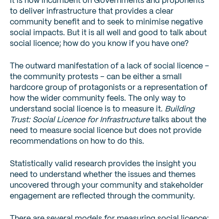
It is now incumbent on Governments and proponents
to deliver infrastructure that provides a clear
community benefit and to seek to minimise negative
social impacts. But it is all well and good to talk about
social licence; how do you know if you have one?
The outward manifestation of a lack of social licence –
the community protests – can be either a small
hardcore group of protagonists or a representation of
how the wider community feels. The only way to
understand social licence is to measure it.
Building
Trust: Social Licence for Infrastructure
talks about the
need to measure social licence but does not provide
recommendations on how to do this.
Statistically valid research provides the insight you
need to understand whether the issues and themes
uncovered through your community and stakeholder
engagement are reflected through the community.
There are several models for measuring social licence;