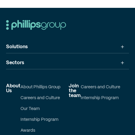
Solutions
Sectors
About
Join
About Phillips Group
Careers and Culture
Us
the
team
Careers and Culture
Internship Program
Our Team
Internship Program
Awards