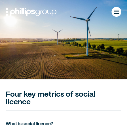
Skip
to
content
Four key metrics of social
licence
What is social licence?