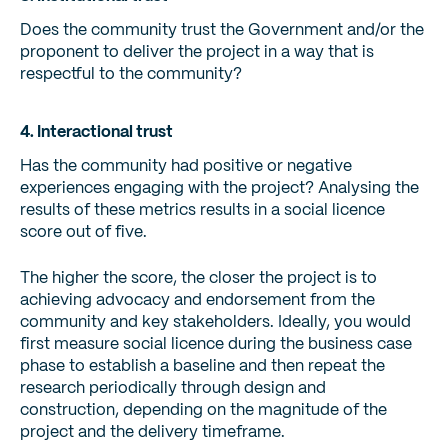
Does the community trust the Government and/or the
proponent to deliver the project in a way that is
respectful to the community?
4. Interactional trust
Has the community had positive or negative
experiences engaging with the project? Analysing the
results of these metrics results in a social licence
score out of five.
The higher the score, the closer the project is to
achieving advocacy and endorsement from the
community and key stakeholders. Ideally, you would
first measure social licence during the business case
phase to establish a baseline and then repeat the
research periodically through design and
construction, depending on the magnitude of the
project and the delivery timeframe.